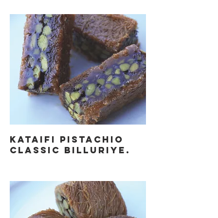
KATAIFI PISTACHIO
CLASSIC BILLURIYE.