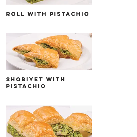
ROLL WITH PISTACHIO
SHOBIYET WITH
PISTACHIO