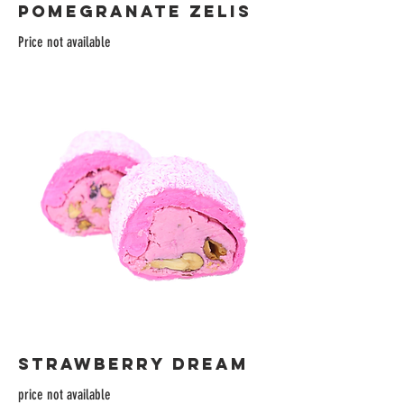
POMEGRANATE ZELIS
Price not available
STRAWBERRY DREAM
price not available