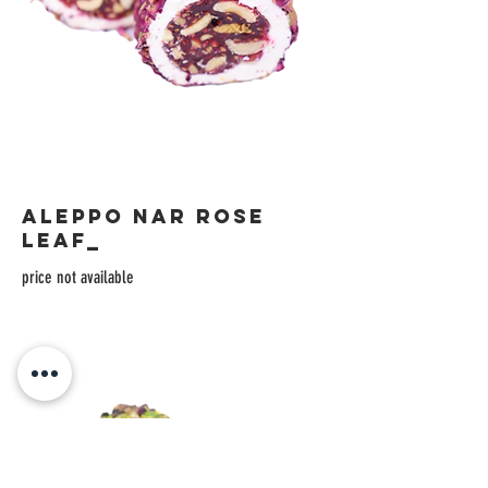
ALEPPO NAR ROSE
LEAF_
price not available