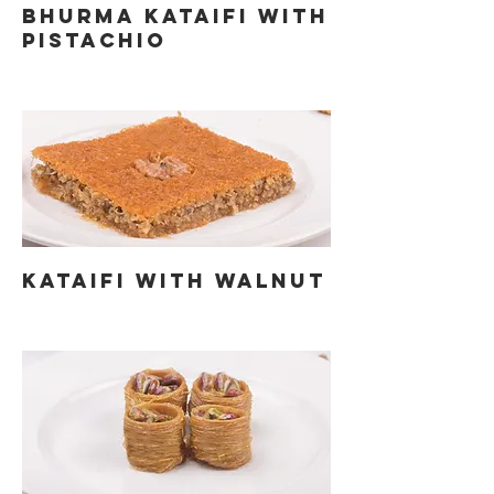
BHURMA KATAIFI WITH
PISTACHIO
KATAIFI WITH WALNUT