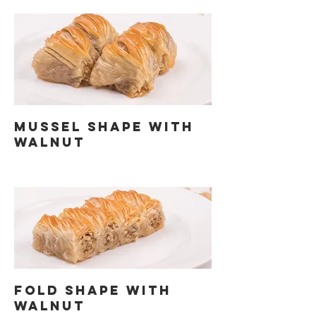
MUSSEL SHAPE WITH
WALNUT
FOLD SHAPE WITH
WALNUT