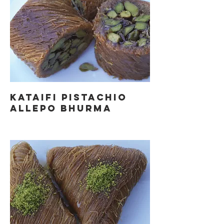
KATAIFI PISTACHIO
ALLEPO BHURMA