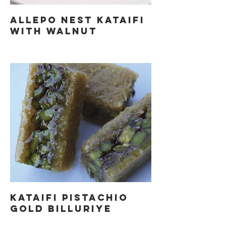
ALLEPO NEST KATAIFI
WITH WALNUT
KATAIFI PISTACHIO
GOLD BILLURIYE