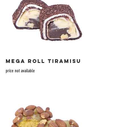
MEGA ROLL TIRAMISU
price not available