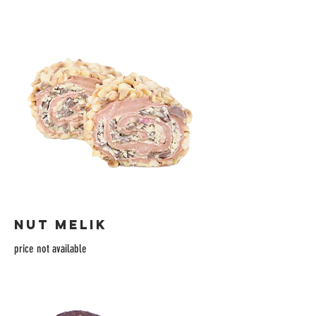
NUT MELIK
price not available