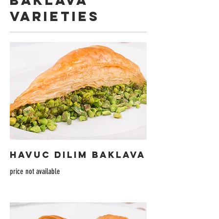
BAKLAVA
VARIETIES
HAVUC DILIM BAKLAVA
price not available