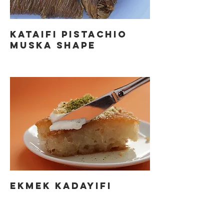
KATAIFI PISTACHIO
MUSKA SHAPE
EKMEK KADAYIFI