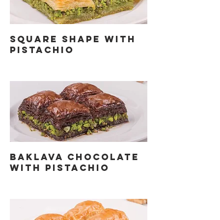
SQUARE SHAPE WITH
PISTACHIO
BAKLAVA CHOCOLATE
WITH PISTACHIO