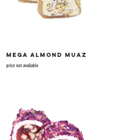
MEGA ALMOND MUAZ
price not available