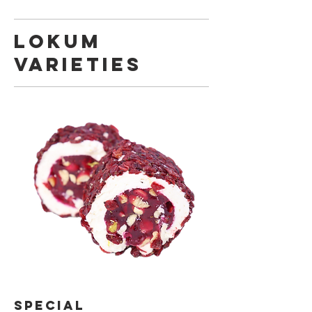
LOKUM
VARIETIES
SPECIAL