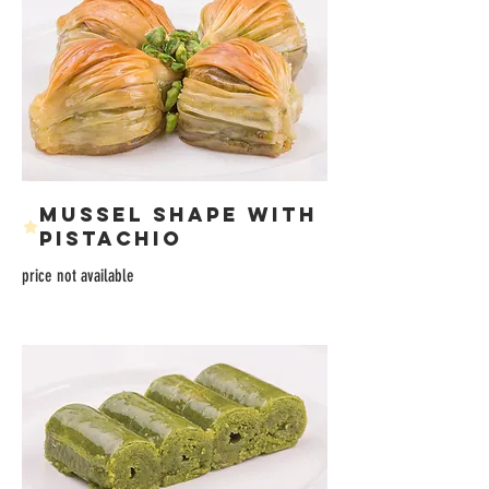
MUSSEL SHAPE WITH
PISTACHIO
price not available