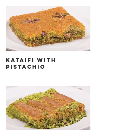
KATAIFI WITH
PISTACHIO