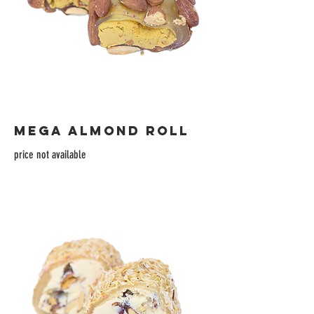
MEGA ALMOND ROLL
price not available