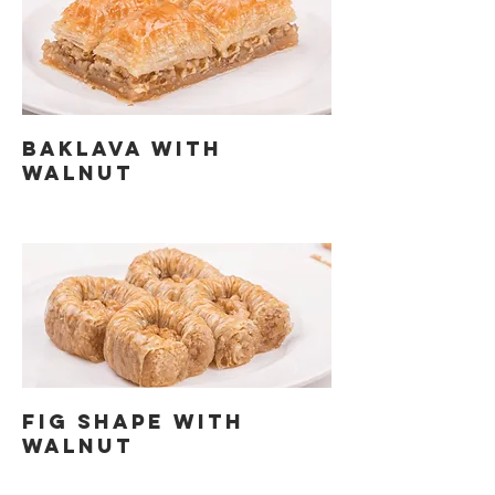
BAKLAVA WITH
WALNUT
FIG SHAPE WITH
WALNUT