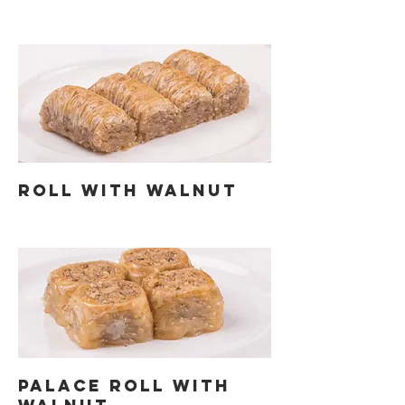
ROLL WITH WALNUT
PALACE ROLL WITH