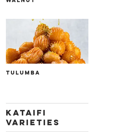
WALNUT
TULUMBA
KATAIFI
VARIETIES