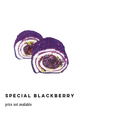
SPECIAL BLACKBERRY
price not available