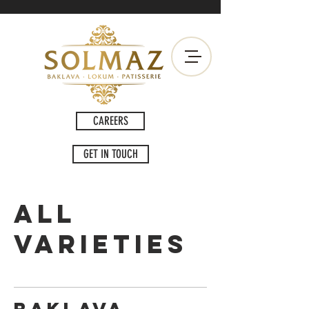
CAREERS
GET IN TOUCH
ALL
VARIETIES