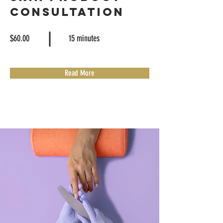
Consultation
$60.00
15 minutes
Read More