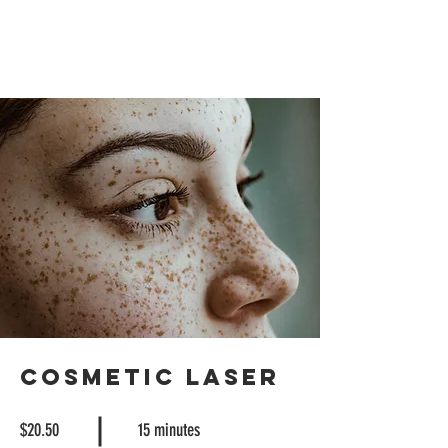
Cosmetic Laser
$20.50
15 minutes