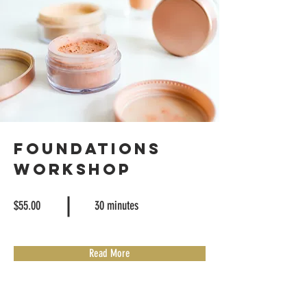
Foundations
Workshop
$55.00
30 minutes
Read More