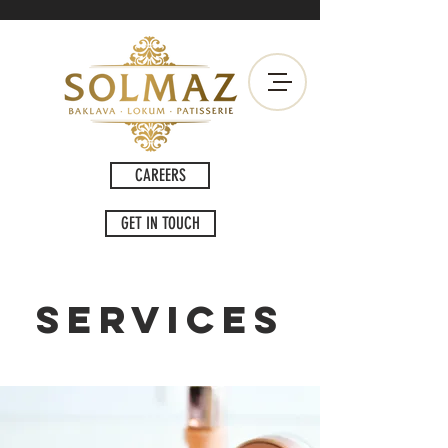
CAREERS
GET IN TOUCH
Services