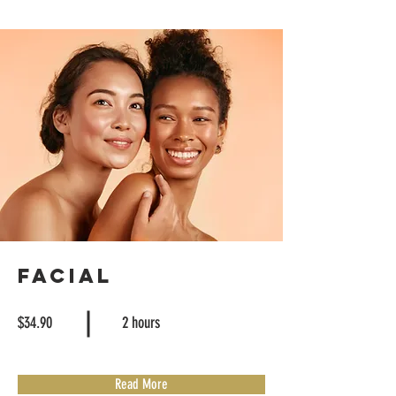
Facial
$34.90
2 hours
Read More