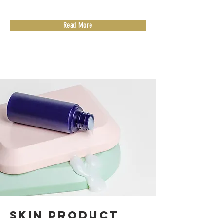
Read More
Skin Product