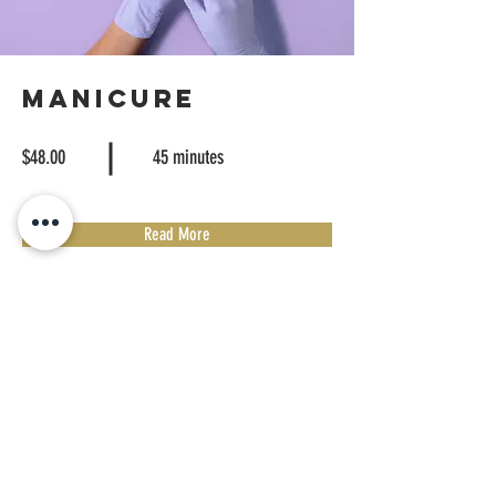
Manicure
$48.00
45 minutes
Read More