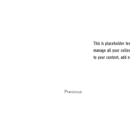
This is placeholder te
manage all your colle
to your content, add 
Previous