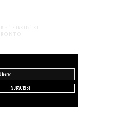
coke,Toronto
Toronto
SUBSCRIBE