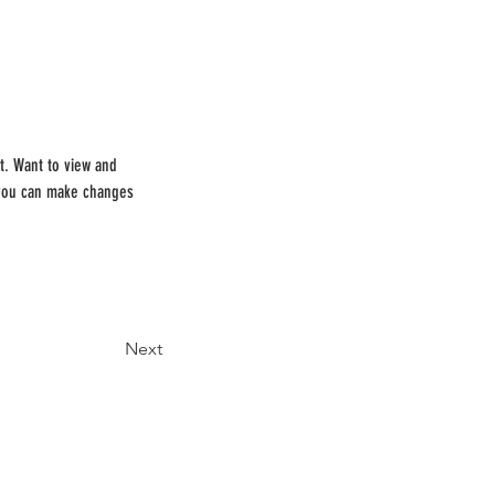
t. Want to view and 
 you can make changes 
Next