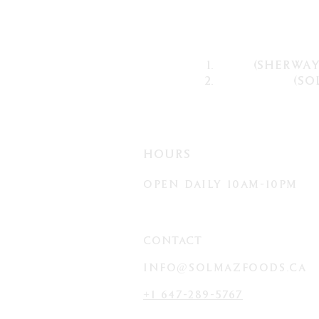
(sherway
(so
HOURS
OPEN D
AILY
10AM-10PM
CONTACT
info@solmazFOODS.ca
+1 647-289-5767