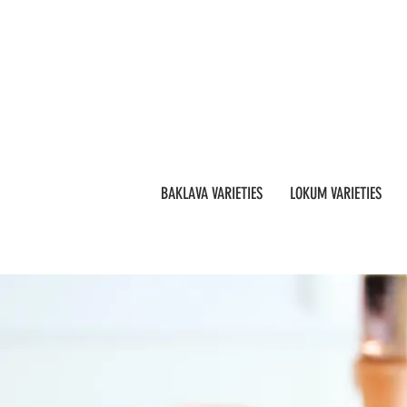
BAKLAVA VARIETIES
LOKUM VARIETIES