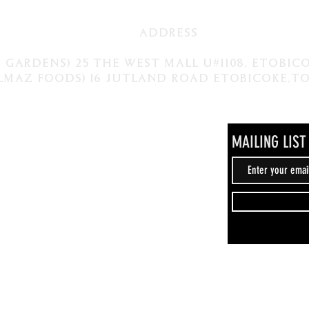
ADDRESS
 gardens) 25 The West Mall U#1108, Etobi
lmaz foods) 16 Jutland Road Etobicoke,
MAILING LIST