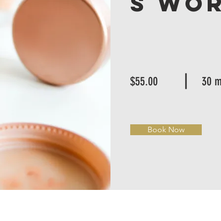
s Wo
$55.00
30 m
Book Now