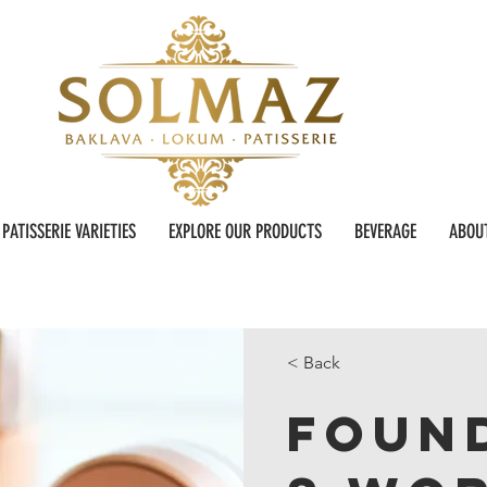
PATISSERIE VARIETIES
EXPLORE OUR PRODUCTS
BEVERAGE
ABOU
< Back
Foun