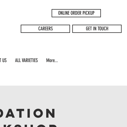
ONLINE ORDER PICKUP
CAREERS
GET IN TOUCH
T US
ALL VARIETIES
More...
dation