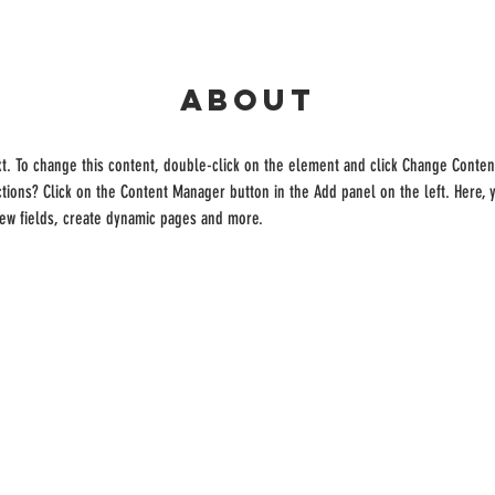
About
xt. To change this content, double-click on the element and click Change Conten
ctions? Click on the Content Manager button in the Add panel on the left. Here,
new fields, create dynamic pages and more.