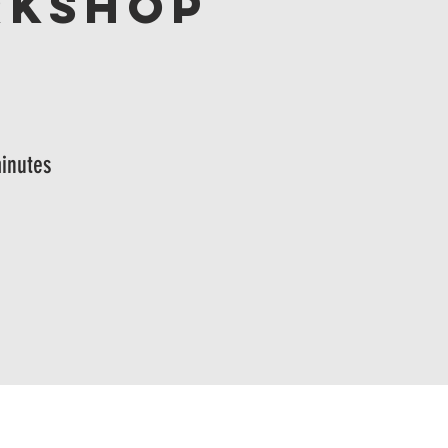
rkshop
inutes